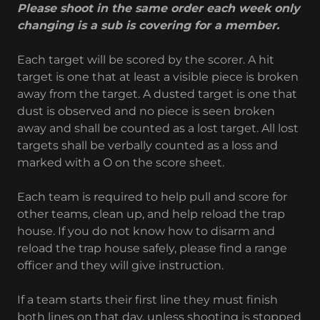
Please shoot in the same order each week only
changing is a sub is covering for a member.
Each target will be scored by the scorer. A hit
target is one that at least a visible piece is broken
away from the target. A dusted target is one that
dust is observed and no piece is seen broken
away and shall be counted as a lost target. All lost
targets shall be verbally counted as a loss and
marked with a O on the score sheet.
Each team is required to help pull and score for
other teams, clean up, and help reload the trap
house. If you do not know how to disarm and
reload the trap house safely, please find a range
officer and they will give instruction.
If a team starts their first line they must finish
both lines on that day, unless shooting is stopped