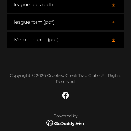
league fees
(pdf)
league form
(pdf)
Member form
(pdf)
Copyright © 2026 Crooked Creek Trap Club - All Rights
Reserved.
Powered by