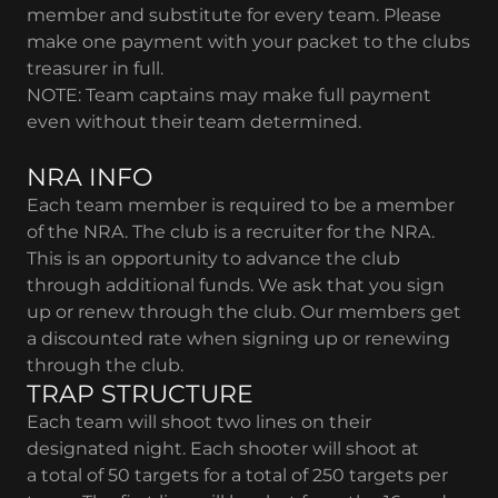
member and substitute for every team. Please
make one payment with your packet to the clubs
treasurer in full.
NOTE: Team captains may make full payment
even without their team determined.
​NRA INFO
Each team member is required to be a member
of the NRA. The club is a recruiter for the NRA.
This is an opportunity to advance the club
through additional funds. We ask that you sign
up or renew through the club. Our members get
a discounted rate when signing up or renewing
through the club.
TRAP STRUCTURE
Each team will shoot two lines on their
designated night. Each shooter will shoot at
a total of 50 targets for a total of 250 targets per