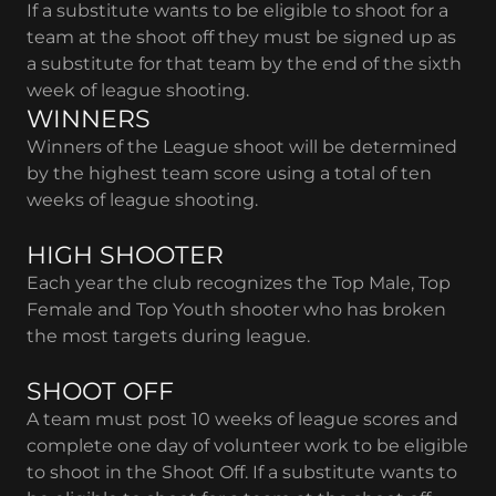
If a substitute wants to be eligible to shoot for a
team at the shoot off they must be signed up as
a substitute for that team by the end of the sixth
week of league shooting.
WINNERS
Winners of the League shoot will be determined
by the highest team score using a total of ten
weeks of league shooting.
HIGH SHOOTER
Each year the club recognizes the Top Male, Top
Female and Top Youth shooter who has broken
the most targets during league.
SHOOT OFF
A team must post 10 weeks of league scores and
complete one day of volunteer work to be eligible
to shoot in the Shoot Off. If a substitute wants to