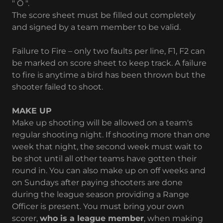
" O ".
The score sheet must be filled out completely
and signed by a team member to be valid.
Failure to Fire – only two faults per line, F1, F2 can
be marked on score sheet to keep track. A failure
to fire is anytime a bird has been thrown but the
shooter failed to shoot.
MAKE UP
Make up shooting will be allowed on a team's
regular shooting night. If shooting more than one
week that night, the second week must wait to
be shot until all other teams have gotten their
round in. You can also make up on off weeks and
on Sundays after paying shooters are done
during the league season providing a Range
Officer is present. You must bring your own
scorer,
who is a league member
, when making