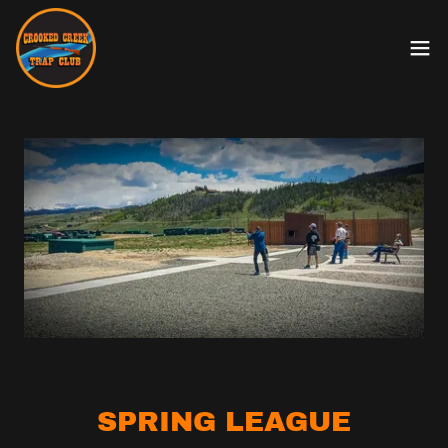
SPRING LEAGUE