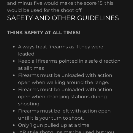
and minus five would make the score 15. this
would be used for the shoot off.
SAFETY AND OTHER GUIDELINES
THINK SAFETY AT ALL TIMES!
Always treat firearms as if they were
loaded.
Keep all firearms pointed in a safe direction
at all times
Firearms must be unloaded with action
open when walking around the range.
Firearms must be unloaded with action
open when changing stations during
shooting.
Firearms must be left with action open
until it is your turn to shoot.
Only 1 gun pulled up at a time
AR style shotguns may be used but you