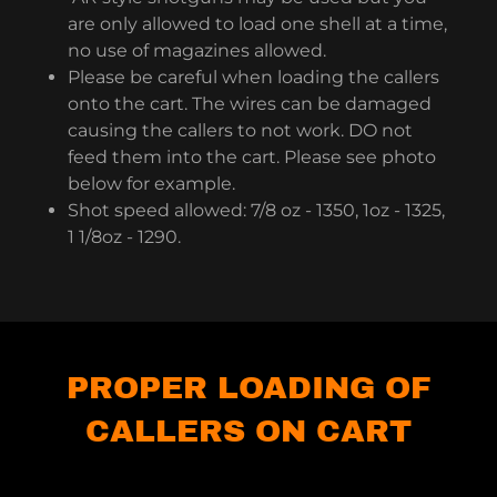
are only allowed to load one shell at a time,
no use of magazines allowed.
Please be careful when loading the callers
onto the cart. The wires can be damaged
causing the callers to not work. DO not
feed them into the cart. Please see photo
below for example.
Shot speed allowed: 7/8 oz - 1350, 1oz - 1325,
1 1/8oz - 1290.
PROPER LOADING OF
CALLERS ON CART