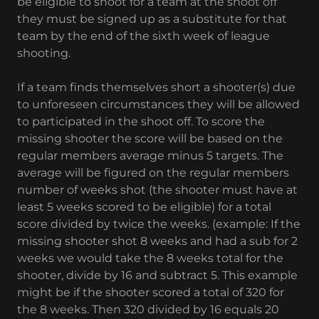
be eligible to shoot for a team at the shoot off
they must be signed up as a substitute for that
team by the end of the sixth week of league
shooting.
If a team finds themselves short a shooter(s) due
to unforeseen circumstances they will be allowed
to participated in the shoot off. To score the
missing shooter the score will be based on the
regular members average minus 5 targets. The
average will be figured on the regular members
number of weeks shot (the shooter must have at
least 5 weeks scored to be eligible) for a total
score divided by twice the weeks. (example: If the
missing shooter shot 8 weeks and had a sub for 2
weeks we would take the 8 weeks total for the
shooter, divide by 16 and subtract 5. This example
might be if the shooter scored a total of 320 for
the 8 weeks. Then 320 divided by 16 equals 20