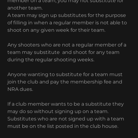
member on a team, you may not substitute for
another team.
A team may sign up substitutes for the purpose
of filling in when a regular member is not able to
shoot on any given week for their team.
Any shooters who are not a regular member of a
team may substitute and shoot for any team
during the regular shooting weeks.
Anyone wanting to substitute for a team must
join the club and pay the membership fee and
NRA dues.
If a club member wants to be a substitute they
may do so without signing up on a team.
Substitutes who are not signed up with a team
must be on the list posted in the club house.