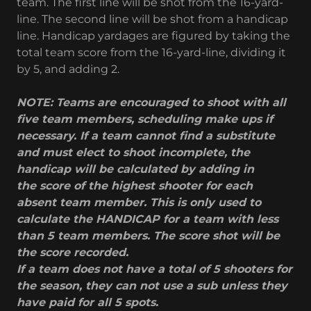
team. The first line will be shot from the 16-yard-
line. The second line will be shot from a handicap
line. Handicap yardages are figured by taking the
total team score from the 16-yard-line, dividing it
by 5, and adding 2.
NOTE: Teams are encouraged to shoot with all
five team members, scheduling make ups if
necessary. If a team cannot find a substitute
and must elect to shoot incomplete, the
handicap will be calculated by adding in
the score of the highest shooter for each
absent team member. This is only used to
calculate the HANDICAP for a team with less
than 5 team members. The score shot will be
the score recorded.
If a team does not have a total of 5 shooters for
the season, they can not use a sub unless they
have paid for all 5 spots.