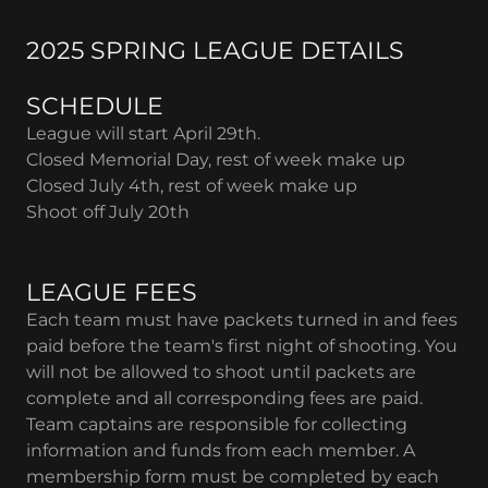
2025 SPRING LEAGUE DETAILS
SCHEDULE
League will start April 29th.
Closed Memorial Day, rest of week make up
Closed July 4th, rest of week make up
Shoot off July 20th
LEAGUE FEES
Each team must have packets turned in and fees
paid before the team's first night of shooting. You
will not be allowed to shoot until packets are
complete and all corresponding fees are paid.
Team captains are responsible for collecting
information and funds from each member. A
membership form must be completed by each