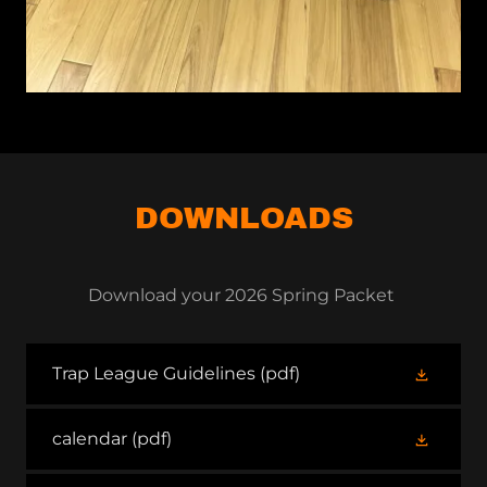
DOWNLOADS
Download your 2026 Spring Packet
Trap League Guidelines
(pdf)
calendar
(pdf)