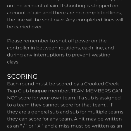
on the account of rain. If shooting is stopped on
account of rain and there are no completed lines,
the line will be shot over. Any completed lines will
be carried over.
Please remember to shut off power on the
controller in between rotations, each line, and
during any interruptions to prevent wasting
clays.
SCORING
Each round must be scored by a Crooked Creek
Trap Club
league
member. TEAM MEMBERS CAN
NOT score for your own team. If a sub is assigned
to a team they cannot score for that team. . If
they are a general sub and sub for multiple teams
they can score for any team. A hit may be written
as an " / " or " X " and a miss must be written as an