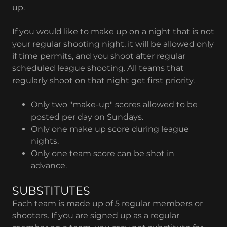
up.
If you would like to make up on a night that is not
your regular shooting night, it will be allowed only
if time permits, and you shoot after regular
scheduled league shooting. All teams that
regularly shoot on that night get first priority.
Only two "make-up" scores allowed to be
posted per day on Sundays.
Only one make up score during league
nights.
Only one team score can be shot in
advance.
SUBSTITUTES
Each team is made up of 5 regular members or
shooters. If you are signed up as a regular